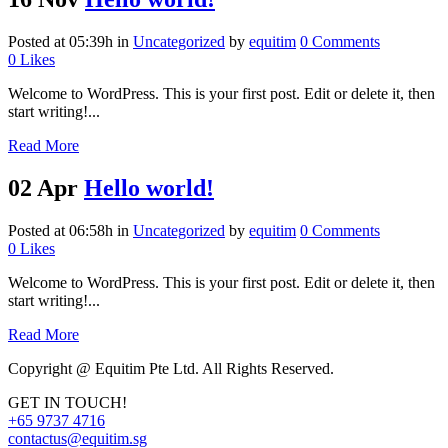
Posted at 05:39h
in
Uncategorized
by
equitim
0 Comments
0
Likes
Welcome to WordPress. This is your first post. Edit or delete it, then
start writing!...
Read More
02 Apr
Hello world!
Posted at 06:58h
in
Uncategorized
by
equitim
0 Comments
0
Likes
Welcome to WordPress. This is your first post. Edit or delete it, then
start writing!...
Read More
Copyright @ Equitim Pte Ltd. All Rights Reserved.
GET IN TOUCH!
+65 9737 4716
contactus@equitim.sg