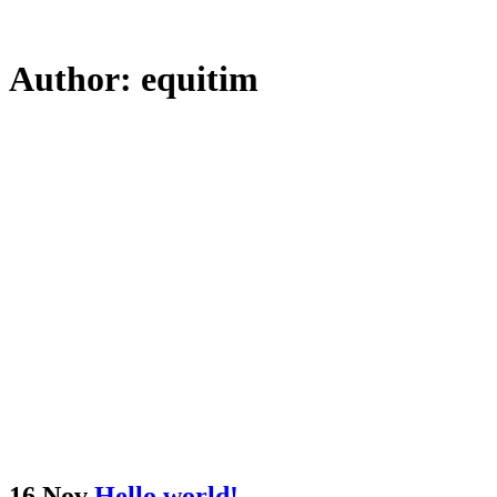
Author: equitim
16 Nov
Hello world!