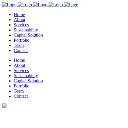
Home
About
Services
Sustainability
Capital Solution
Portfolio
Team
Contact
Home
About
Services
Sustainability
Capital Solution
Portfolio
Team
Contact